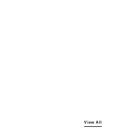
View All