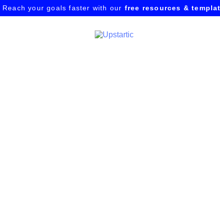
Reach your goals faster with our
free resources & templa