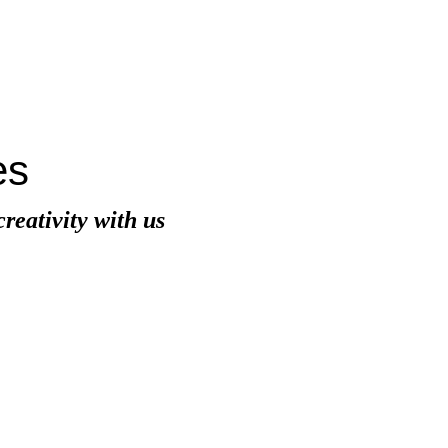
es
eativity with us
A
Ca
mark