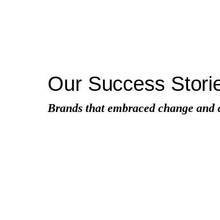
Our Success Stori
Brands that embraced change and cr